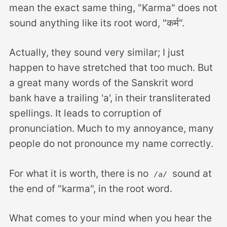
mean the exact same thing, "Karma" does not
sound anything like its root word, "कर्म".
Actually, they sound very similar; I just
happen to have stretched that too much. But
a great many words of the Sanskrit word
bank have a trailing 'a', in their transliterated
spellings. It leads to corruption of
pronunciation. Much to my annoyance, many
people do not pronounce my name correctly.
For what it is worth, there is no
sound at
/a/
the end of "karma", in the root word.
What comes to your mind when you hear the