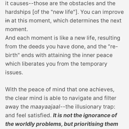
it causes--those are the obstacles and the
hardships [of the "new life"]. You can improve
in
at this moment, which determines the next
moment.
And each moment is like a new life, resulting
from the deeds you have done, and the "re-
birth" ends with attaining the inner peace
which liberates you from the temporary
issues.
With the peace of mind that one achieves,
the clear mind is able to navigate and filter
away the
maayaajaal
--the illusionary trap:
and feel satisfied.
It is not the ignorance of
the worldly problems, but prioritising them