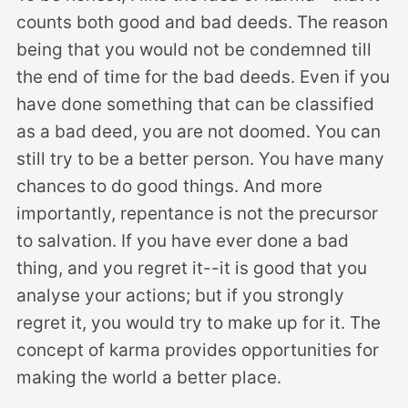
counts both good and bad deeds. The reason
being that you would not be condemned till
the end of time for the bad deeds. Even if you
have done something that can be classified
as a bad deed, you are not doomed. You can
still try to be a better person. You have many
chances to do good things. And more
importantly, repentance is not the precursor
to salvation. If you have ever done a bad
thing, and you regret it--it is good that you
analyse your actions; but if you strongly
regret it, you would try to make up for it. The
concept of karma provides opportunities for
making the world a better place.