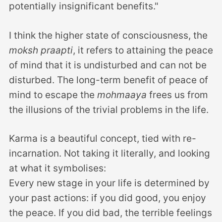
potentially insignificant benefits."
I think the higher state of consciousness, the
moksh praapti
, it refers to attaining the peace
of mind that it is undisturbed and can not be
disturbed. The long-term benefit of peace of
mind to escape the
mohmaaya
frees us from
the illusions of the trivial problems in the life.
Karma is a beautiful concept, tied with re-
incarnation. Not taking it literally, and looking
at what it symbolises:
Every new stage in your life is determined by
your past actions: if you did good, you enjoy
the peace. If you did bad, the terrible feelings