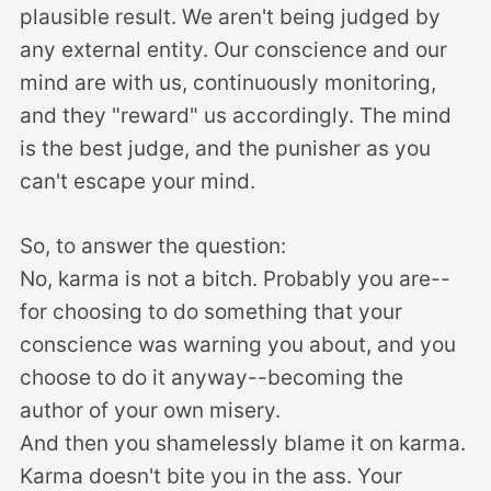
plausible result. We aren't being judged by
any external entity. Our conscience and our
mind are with us, continuously monitoring,
and they "reward" us accordingly. The mind
is the best judge, and the punisher as you
can't escape your mind.
So, to answer the question:
No, karma is not a bitch. Probably you are--
for choosing to do something that your
conscience was warning you about, and you
choose to do it anyway--becoming the
author of your own misery.
And then you shamelessly blame it on karma.
Karma doesn't bite you in the ass. Your