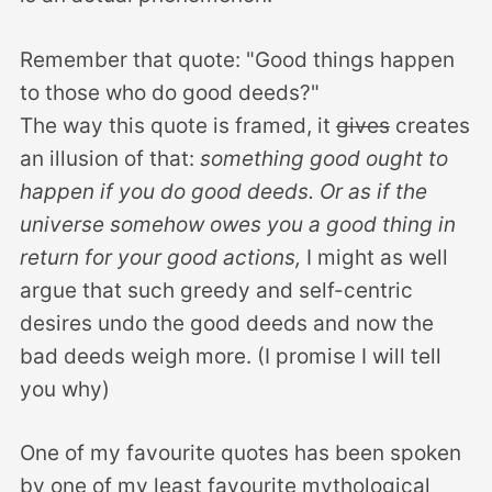
Remember that quote: "Good things happen
to those who do good deeds?"
The way this quote is framed, it
gives
creates
an illusion of that:
something good ought to
happen if you do good deeds. Or as if the
universe somehow owes you a good thing in
return for your good actions,
I might as well
argue that such greedy and self-centric
desires undo the good deeds and now the
bad deeds weigh more. (I promise I will tell
you why)
One of my favourite quotes has been spoken
by one of my least favourite mythological