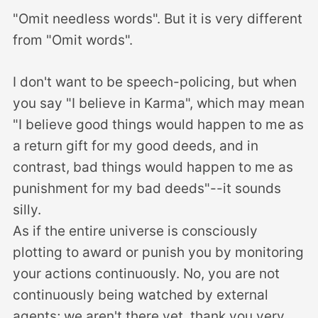
"Omit needless words". But it is very different
from "Omit words".
I don't want to be speech-policing, but when
you say "I believe in Karma", which may mean
"I believe good things would happen to me as
a return gift for my good deeds, and in
contrast, bad things would happen to me as
punishment for my bad deeds"--it sounds
silly.
As if the entire universe is consciously
plotting to award or punish you by monitoring
your actions continuously. No, you are not
continuously being watched by external
agents; we aren't there yet, thank you very