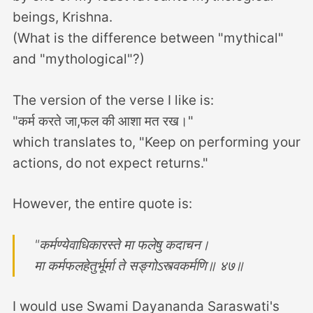
beings, Krishna.
(What is the difference between "mythical"
and "mythological"?)
The version of the verse I like is:
"कर्म करते जा,फल की आशा मत रख।"
which translates to, "Keep on performing your
actions, do not expect returns."
However, the entire quote is:
"कर्मण्येवाधिकारस्ते मा फलेषु कदाचन।
मा कर्मफलहेतुर्भूर्मा ते सङ्गोऽस्त्वकर्मणि॥ ४७॥
I would use Swami Dayananda Saraswati's