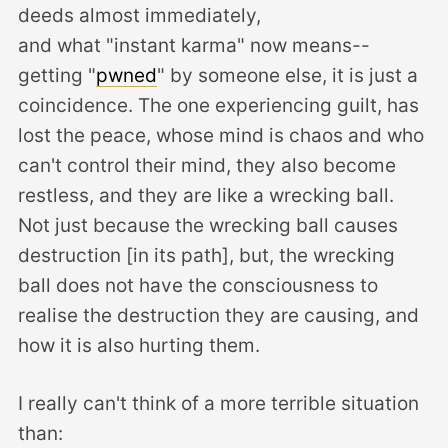
deeds almost immediately,
and what "instant karma" now means--
getting "
pwned
" by someone else, it is just a
coincidence. The one experiencing guilt, has
lost the peace, whose mind is chaos and who
can't control their mind, they also become
restless, and they are like a wrecking ball.
Not just because the wrecking ball causes
destruction [in its path], but, the wrecking
ball does not have the consciousness to
realise the destruction they are causing, and
how it is also hurting them.
I really can't think of a more terrible situation
than: