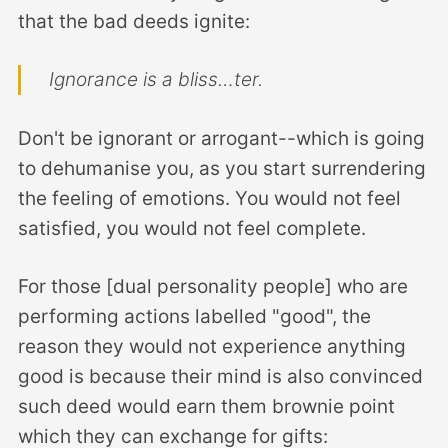
that the bad deeds ignite:
Ignorance is a bliss…ter.
Don't be ignorant or arrogant--which is going
to dehumanise you, as you start surrendering
the feeling of emotions. You would not feel
satisfied, you would not feel complete.
For those [dual personality people] who are
performing actions labelled "good", the
reason they would not experience anything
good is because their mind is also convinced
such deed would earn them brownie point
which they can exchange for gifts: