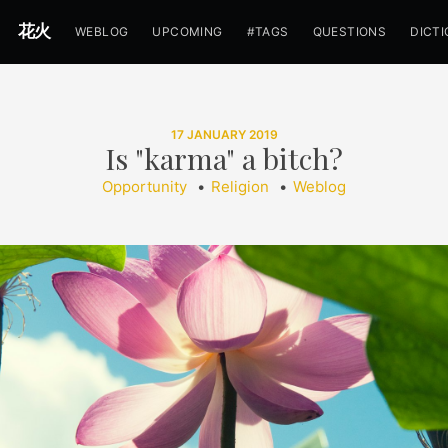
花火
WEBLOG
UPCOMING
#TAGS
QUESTIONS
DICT
17 JANUARY 2019
Is "karma" a bitch?
Opportunity
•
Religion
•
Weblog