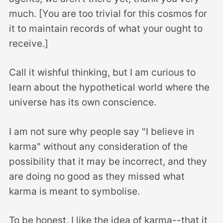
much. [You are too trivial for this cosmos for
it to maintain records of what your ought to
receive.]
Call it wishful thinking, but I am curious to
learn about the hypothetical world where the
universe has its own conscience.
I am not sure why people say "I believe in
karma" without any consideration of the
possibility that it may be incorrect, and they
are doing no good as they missed what
karma is meant to symbolise.
To be honest, I like the idea of karma--that it