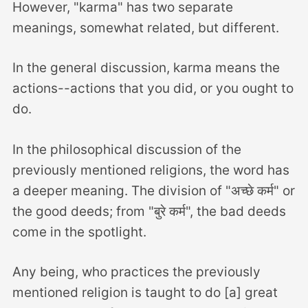
However, "karma" has two separate
meanings, somewhat related, but different.
In the general discussion, karma means the
actions--actions that you did, or you ought to
do.
In the philosophical discussion of the
previously mentioned religions, the word has
a deeper meaning. The division of "अच्छे कर्म" or
the good deeds; from "बुरे कर्म", the bad deeds
come in the spotlight.
Any being, who practices the previously
mentioned religion is taught to do [a] great