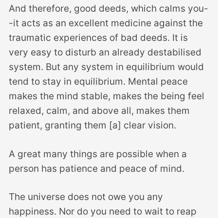
And therefore, good deeds, which calms you-
-it acts as an excellent medicine against the
traumatic experiences of bad deeds. It is
very easy to disturb an already destabilised
system. But any system in equilibrium would
tend to stay in equilibrium. Mental peace
makes the mind stable, makes the being feel
relaxed, calm, and above all, makes them
patient, granting them [a] clear vision.
A great many things are possible when a
person has patience and peace of mind.
The universe does not owe you any
happiness. Nor do you need to wait to reap