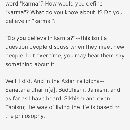
word "karma"? How would you define
"karma"? What do you know about it? Do you
believe in "karma"?
"Do you believe in karma?"--this isn't a
question people discuss when they meet new
people, but over time, you may hear them say
something about it.
Well, I did. And in the Asian religions--
Sanatana dharm[a], Buddhism, Jainism, and
as far as I have heard, Sikhism and even
Taoism; the way of living the life is based on
the philosophy.