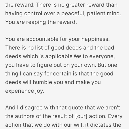
the reward. There is no greater reward than
having control over a peaceful, patient mind.
You
are
reaping the reward.
You are accountable for your happiness.
There is no list of good deeds and the bad
deeds which is applicable
for
to everyone,
you have to figure out on your own. But one
thing I can say for certain is that the good
deeds will humble you and make you
experience joy.
And I disagree with that quote that we aren't
the authors of the result of [our] action. Every
action that we do with our will, it dictates the