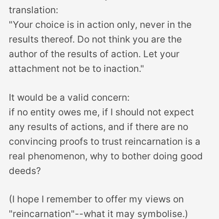
translation:
"Your choice is in action only, never in the
results thereof. Do not think you are the
author of the results of action. Let your
attachment not be to inaction."
It would be a valid concern:
if no entity owes me, if I should not expect
any results of actions, and if there are no
convincing proofs to trust reincarnation is a
real phenomenon, why to bother doing good
deeds?
(I hope I remember to offer my views on
"reincarnation"--what it may symbolise.)