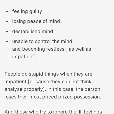
feeling guilty
losing peace of mind
destabilised mind
unable to control the mind
and becoming restless[, as well as
impatient]
People do stupid things when they are
impatient [because they can not think or
analyse properly]. In this case, the person
loses their most
priced
prized possession.
And those who try to ignore the ill-feelings