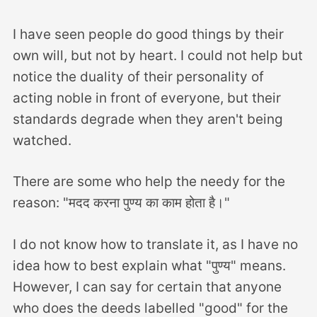
I have seen people do good things by their
own will, but not by heart. I could not help but
notice the duality of their personality of
acting noble in front of everyone, but their
standards degrade when they aren't being
watched.
There are some who help the needy for the
reason: "मदद करना पुण्य का काम होता है।"
I do not know how to translate it, as I have no
idea how to best explain what "पुण्य" means.
However, I can say for certain that anyone
who does the deeds labelled "good" for the