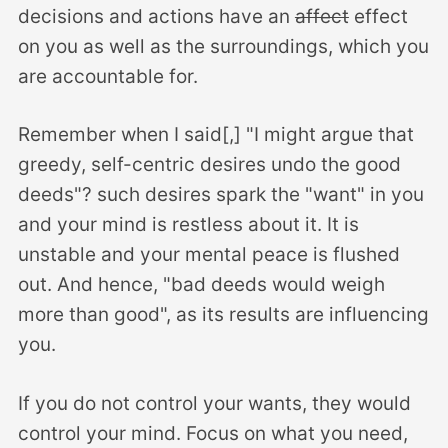
decisions and actions have an
affect
effect
on you as well as the surroundings, which you
are accountable for.
Remember when I said[,] "I might argue that
greedy, self-centric desires undo the good
deeds"? such desires spark the "want" in you
and your mind is restless about it. It is
unstable and your mental peace is flushed
out. And hence, "bad deeds would weigh
more than good", as its results are influencing
you.
If you do not control your wants, they would
control your mind. Focus on what you need,