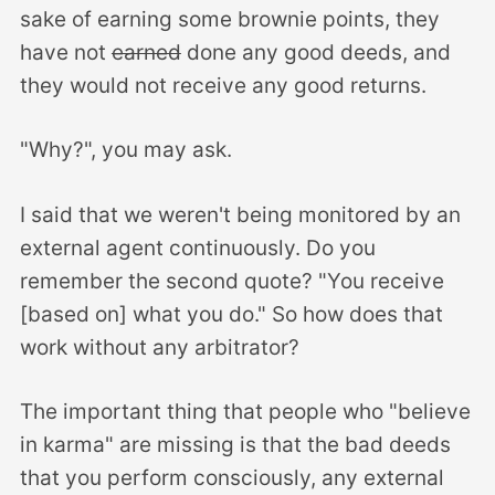
sake of earning some brownie points, they
have not
earned
done any good deeds, and
they would not receive any good returns.
"Why?", you may ask.
I said that we weren't being monitored by an
external agent continuously. Do you
remember the second quote? "You receive
[based on] what you do." So how does that
work without any arbitrator?
The important thing that people who "believe
in karma" are missing is that the bad deeds
that you perform consciously, any external