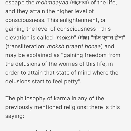
escape the
mohmaayaa
(मोहमाया) of the life,
and they attain the higher level of
consciousness. This enlightenment, or
gaining the level of consciousness--this
elevation is called "
moksh
" (मोक्ष) "मोक्ष प्राप्त होना"
(transliteration:
moksh praapt honaa
) and
may be explained as "gaining freedom from
the delusions of the worries of this life, in
order to attain that state of mind where the
delusions start to feel petty".
The philosophy of karma in any of the
previously mentioned religions: there is this
saying: