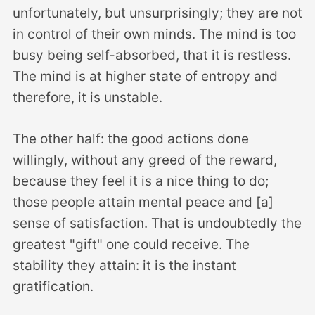
unfortunately, but unsurprisingly; they are not
in control of their own minds. The mind is too
busy being self-absorbed, that it is restless.
The mind is at higher state of entropy and
therefore, it is unstable.
The other half: the good actions done
willingly, without any greed of the reward,
because they feel it is a nice thing to do;
those people attain mental peace and [a]
sense of satisfaction. That is undoubtedly the
greatest "gift" one could receive. The
stability they attain: it is the instant
gratification.