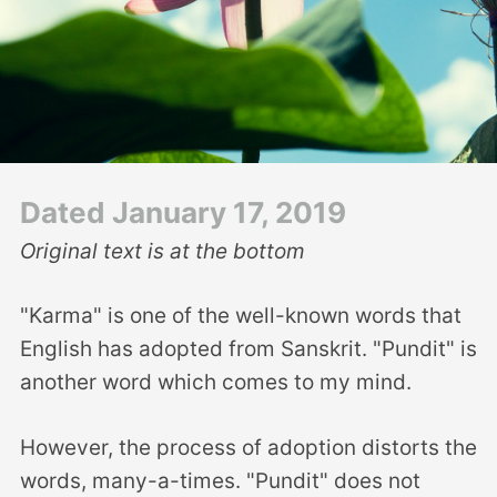
Dated January 17, 2019
Original text is at the bottom
"Karma" is one of the well-known words that
English has adopted from Sanskrit. "Pundit" is
another word which comes to my mind.
However, the process of adoption distorts the
words, many-a-times. "Pundit" does not