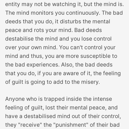
entity may not be watching it, but the mind is.
The mind monitors you continuously. The bad
deeds that you do, it disturbs the mental
peace and rots your mind. Bad deeds
destabilise the mind and you lose control
over your own mind. You can't control your
mind and thus, you are more susceptible to
the bad experiences. Also, the bad deeds
that you do, if you are aware of it, the feeling
of guilt is going to add to the misery.
Anyone who is trapped inside the intense
feeling of guilt, lost their mental peace, and
have a destabilised mind out of their control,
they "receive" the "punishment" of their bad