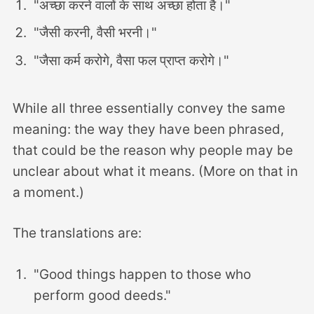
"अच्छा करने वालों के साथ अच्छा होता है।"
"जैसी करनी, वैसी भरनी।"
"जैसा कर्म करोगे, वैसा फल प्राप्त करोगे।"
While all three essentially convey the same
meaning: the way they have been phrased,
that could be the reason why people may be
unclear about what it means. (More on that in
a moment.)
The translations are:
"Good things happen to those who
perform good deeds."