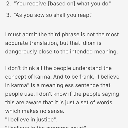
"You receive [based on] what you do."
"As you sow so shall you reap."
I must admit the third phrase is not the most
accurate translation, but that idiom is
dangerously close to the intended meaning.
I don't think all the people understand the
concept of karma. And to be frank, "I believe
in karma" is a meaningless sentence that
people use. I don't know if the people saying
this are aware that it is just a set of words
which makes no sense.
"I believe in justice".