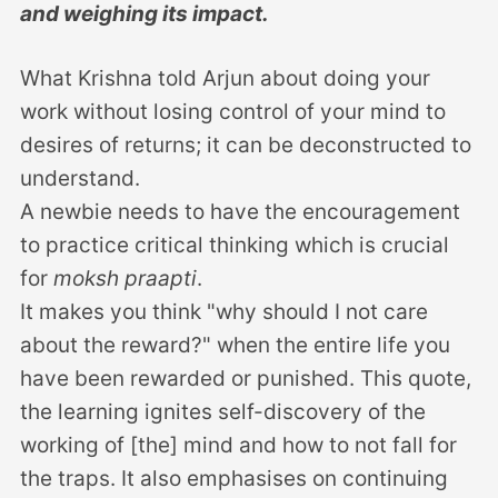
and weighing its impact.
What Krishna told Arjun about doing your
work without losing control of your mind to
desires of returns; it can be deconstructed to
understand.
A newbie needs to have the encouragement
to practice critical thinking which is crucial
for
moksh praapti
.
It makes you think "why should I not care
about the reward?" when the entire life you
have been rewarded or punished. This quote,
the learning ignites self-discovery of the
working of [the] mind and how to not fall for
the traps. It also emphasises on continuing