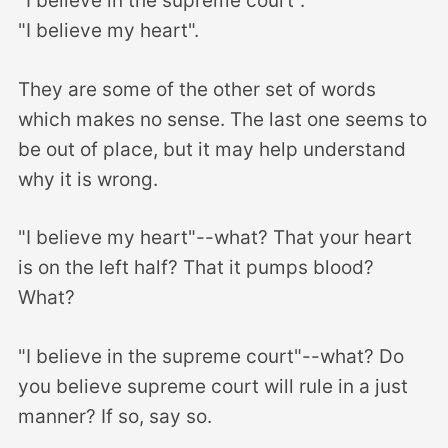
"I believe in the supreme court".
"I believe my heart".
They are some of the other set of words
which makes no sense. The last one seems to
be out of place, but it may help understand
why it is wrong.
"I believe my heart"--what? That your heart
is on the left half? That it pumps blood?
What?
"I believe in the supreme court"--what? Do
you believe supreme court will rule in a just
manner? If so, say so.