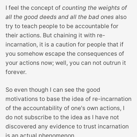
I feel the concept of
counting the weights of
all the good deeds and all the bad ones
also
try to teach people to be accountable for
their actions. But chaining it with re-
incarnation, it is a caution for people that if
you somehow escape the consequences of
your actions now; well, you can not outrun it
forever.
So even though I can see the good
motivations to base the idea of re-incarnation
of the accountability of one's own actions, I
do not subscribe to the idea as I have not
discovered any evidence to trust incarnation
is an actual phenomenon.