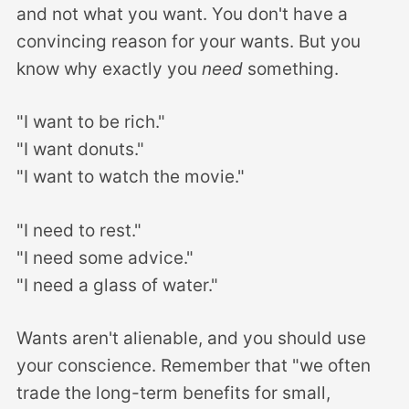
and not what you want. You don't have a
convincing reason for your wants. But you
know why exactly you
need
something.
"I want to be rich."
"I want donuts."
"I want to watch the movie."
"I need to rest."
"I need some advice."
"I need a glass of water."
Wants aren't alienable, and you should use
your conscience. Remember that "we often
trade the long-term benefits for small,