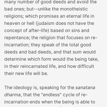
many number of good deeds and avoid the
bad ones; but--unlike the monotheistic
religions; which promises an eternal life in
heaven or hell (judaism does not have the
concept of after-life) based on sins and
repentance; the religion that focuses on re-
incarnation; they speak of the total good
deeds and bad deeds, and that sum would
determine which form would the being take,
in their reincarnated life, and how difficult
their new life will be.
The ideology is, speaking for the
sanatana
dharma
, that the "endless" cycle of re-
incarnation ends when the being is able to